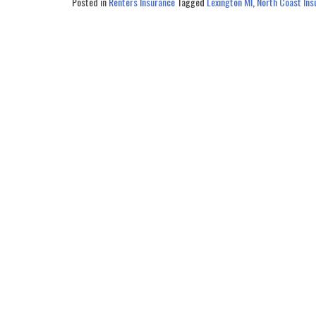
Posted in
Renters Insurance
Tagged
Lexington MI
,
North Coast Ins