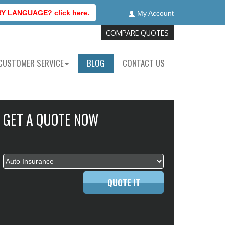
 LANGUAGE? click here.
My Account
COMPARE QUOTES
CUSTOMER SERVICE
BLOG
CONTACT US
GET A QUOTE NOW
QUOTE IT