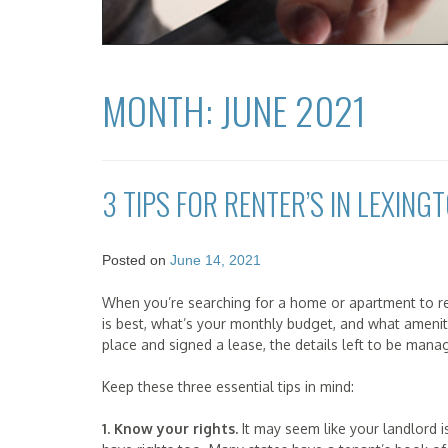
MONTH:
JUNE 2021
3 TIPS FOR RENTER’S IN LEXINGT
Posted on
June 14, 2021
When you’re searching for a home or apartment to re
is best, what’s your monthly budget, and what amenit
place and signed a lease, the details left to be mana
Keep these three essential tips in mind:
1. Know your rights.
It may seem like your landlord i