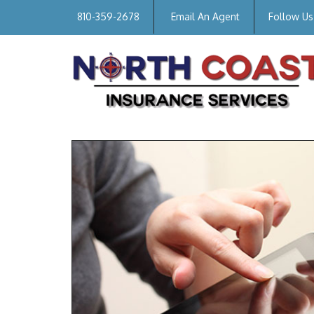
810-359-2678
Email An Agent
Follow Us