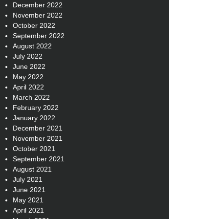
December 2022
November 2022
October 2022
September 2022
August 2022
July 2022
June 2022
May 2022
April 2022
March 2022
February 2022
January 2022
December 2021
November 2021
October 2021
September 2021
August 2021
July 2021
June 2021
May 2021
April 2021