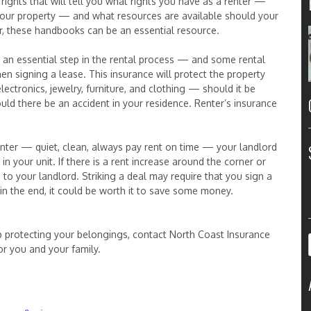
rights that will tell you what rights you have as a renter —
in your property — and what resources are available should your
ter, these handbooks can be an essential resource.
s an essential step in the rental process — and some rental
 signing a lease. This insurance will protect the property
ctronics, jewelry, furniture, and clothing — should it be
ld there be an accident in your residence. Renter’s insurance
nter — quiet, clean, always pay rent on time — your landlord
n your unit. If there is a rent increase around the corner or
g to your landlord. Striking a deal may require that you sign a
n the end, it could be worth it to save some money.
p protecting your belongings, contact North Coast Insurance
or you and your family.