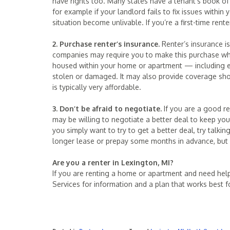
have rights too. Many states have a tenant’s book of 
for example if your landlord fails to fix issues with
situation become unlivable. If you’re a first-time ren
2. Purchase renter’s insurance.
Renter’s insurance i
companies may require you to make this purchase when
housed within your home or apartment — including ele
stolen or damaged. It may also provide coverage shou
is typically very affordable.
3. Don’t be afraid to negotiate.
If you are a good re
may be willing to negotiate a better deal to keep you i
you simply want to try to get a better deal, try talkin
longer lease or prepay some months in advance, but i
Are you a renter in Lexington, MI?
If you are renting a home or apartment and need hel
Services for information and a plan that works best f