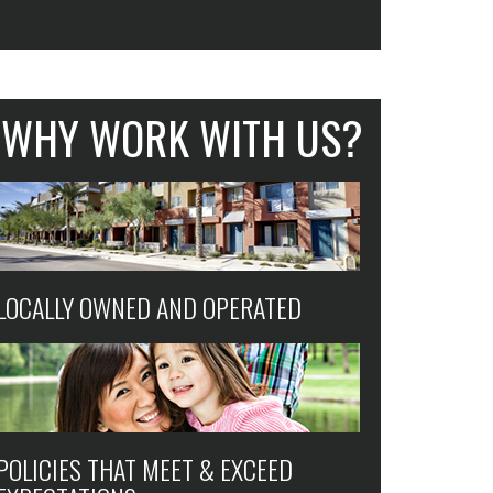
WHY WORK WITH US?
LOCALLY OWNED AND OPERATED
POLICIES THAT MEET & EXCEED