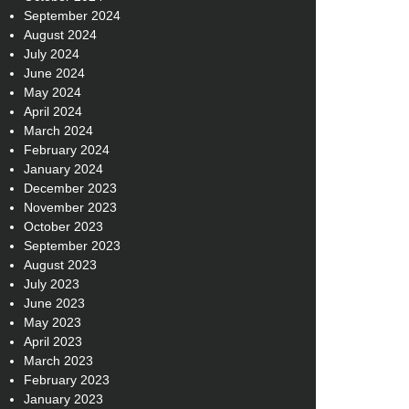
September 2024
August 2024
July 2024
June 2024
May 2024
April 2024
March 2024
February 2024
January 2024
December 2023
November 2023
October 2023
September 2023
August 2023
July 2023
June 2023
May 2023
April 2023
March 2023
February 2023
January 2023