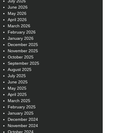
July 2026
June 2026
May 2026
April 2026
March 2026
February 2026
January 2026
December 2025
November 2025
October 2025
September 2025
August 2025
July 2025
June 2025
May 2025
April 2025
March 2025
February 2025
January 2025
December 2024
November 2024
October 2024