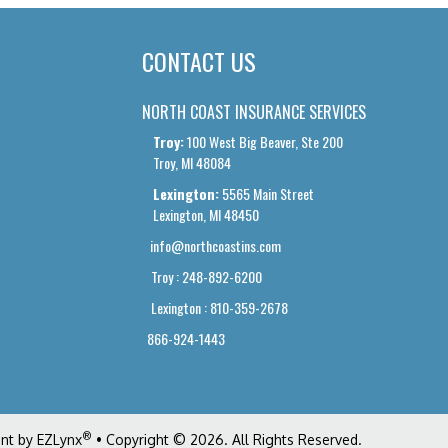
CONTACT US
NORTH COAST INSURANCE SERVICES
Troy:
100 West Big Beaver, Ste 200
Troy, MI 48084
Lexington:
5565 Main Street
Lexington, MI 48450
info@northcoastins.com
Troy : 248-892-6200
Lexington : 810-359-2678
866-924-1443
®
ent by
EZLynx
• Copyright © 2026
.
All Rights Reserved.