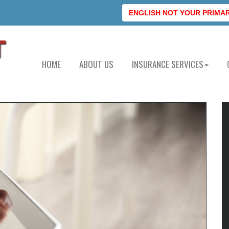
ENGLISH NOT YOUR PRIMARY
HOME
ABOUT US
INSURANCE SERVICES