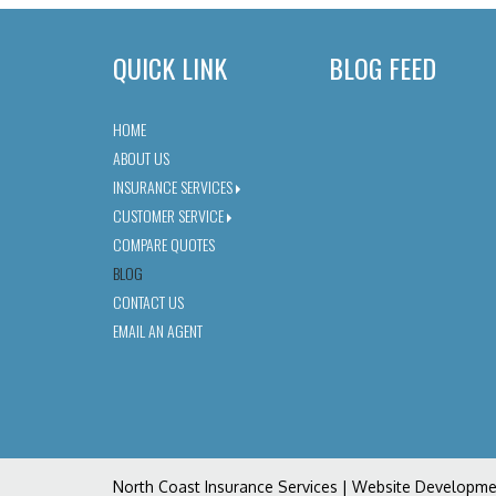
QUICK LINK
BLOG FEED
HOME
ABOUT US
INSURANCE SERVICES
CUSTOMER SERVICE
COMPARE QUOTES
BLOG
CONTACT US
EMAIL AN AGENT
North Coast Insurance Services
| Website Developm