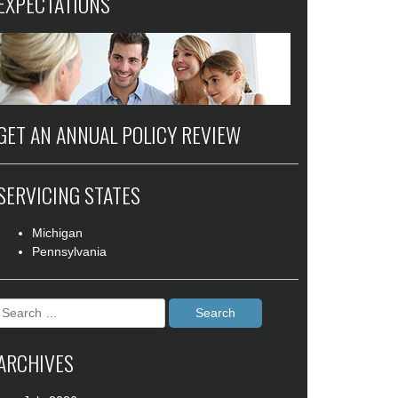
EXPECTATIONS
GET AN ANNUAL POLICY REVIEW
SERVICING STATES
Michigan
Pennsylvania
Search
for:
ARCHIVES