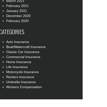
March 2021
February 2021
January 2021
December 2020
February 2020
CATEGORIES
Auto Insurance
Boat/Watercraft Insurance
Classic Car Insurance
Commercial Insurance
Home Insurance
Life Insurance
Motorcycle Insurance
Renters Insurance
Umbrella Insurance
Workers Compensation