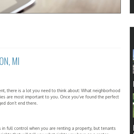
ON, MI
nt, there is a lot you need to think about: What neighborhood
ies are most important to you. Once you’ve found the perfect
ged don’t end there.
s in full control when you are renting a property, but tenants