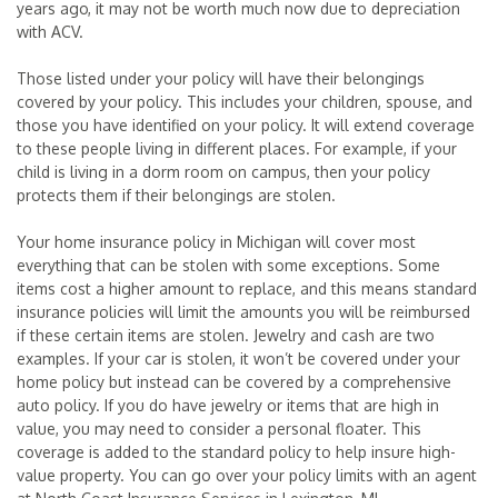
years ago, it may not be worth much now due to depreciation
with ACV.
Those listed under your policy will have their belongings
covered by your policy. This includes your children, spouse, and
those you have identified on your policy. It will extend coverage
to these people living in different places. For example, if your
child is living in a dorm room on campus, then your policy
protects them if their belongings are stolen.
Your home insurance policy in Michigan will cover most
everything that can be stolen with some exceptions. Some
items cost a higher amount to replace, and this means standard
insurance policies will limit the amounts you will be reimbursed
if these certain items are stolen. Jewelry and cash are two
examples. If your car is stolen, it won’t be covered under your
home policy but instead can be covered by a comprehensive
auto policy. If you do have jewelry or items that are high in
value, you may need to consider a personal floater. This
coverage is added to the standard policy to help insure high-
value property. You can go over your policy limits with an agent