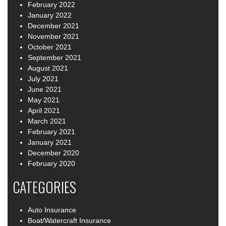
February 2022
January 2022
December 2021
November 2021
October 2021
September 2021
August 2021
July 2021
June 2021
May 2021
April 2021
March 2021
February 2021
January 2021
December 2020
February 2020
CATEGORIES
Auto Insurance
Boat/Watercraft Insurance