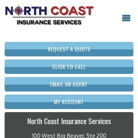
REQUEST A QUOTE
CLICK TO CALL
EMAIL AN AGENT
MY ACCOUNT
North Coast Insurance Services
100 West Big Beaver, Ste 200