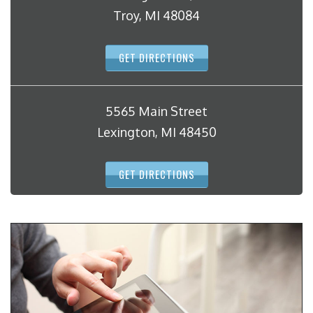
Troy, MI 48084
GET DIRECTIONS
5565 Main Street
Lexington, MI 48450
GET DIRECTIONS