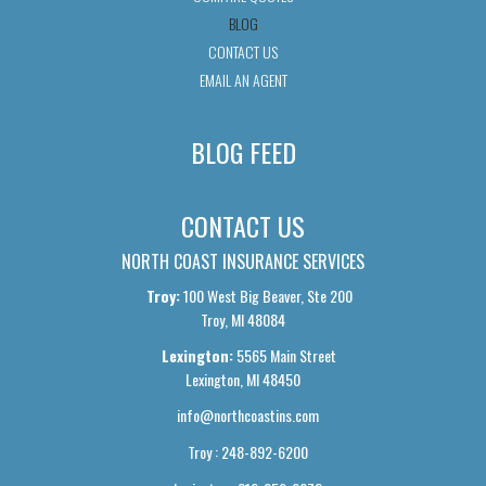
BLOG
CONTACT US
EMAIL AN AGENT
BLOG FEED
CONTACT US
NORTH COAST INSURANCE SERVICES
Troy:
100 West Big Beaver, Ste 200
Troy, MI 48084
Lexington:
5565 Main Street
Lexington, MI 48450
info@northcoastins.com
Troy : 248-892-6200