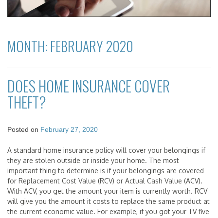
MONTH:
FEBRUARY 2020
DOES HOME INSURANCE COVER
THEFT?
Posted on
February 27, 2020
A standard home insurance policy will cover your belongings if
they are stolen outside or inside your home. The most
important thing to determine is if your belongings are covered
for Replacement Cost Value (RCV) or Actual Cash Value (ACV).
With ACV, you get the amount your item is currently worth. RCV
will give you the amount it costs to replace the same product at
the current economic value. For example, if you got your TV five