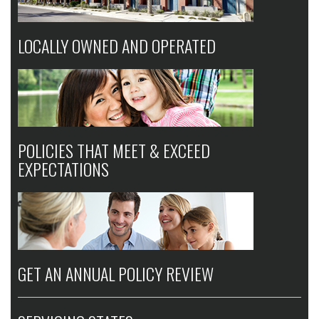
LOCALLY OWNED AND OPERATED
POLICIES THAT MEET & EXCEED
EXPECTATIONS
GET AN ANNUAL POLICY REVIEW