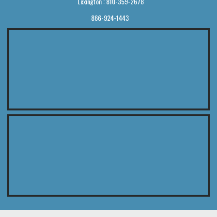
Lexington : 810-359-2678
866-924-1443