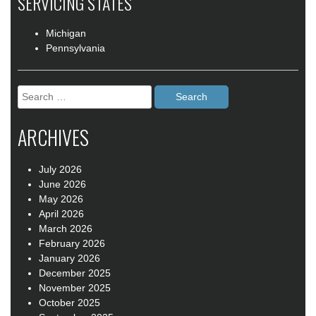
SERVICING STATES
Michigan
Pennsylvania
Search
for:
ARCHIVES
July 2026
June 2026
May 2026
April 2026
March 2026
February 2026
January 2026
December 2025
November 2025
October 2025