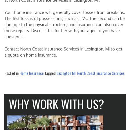
at North Coast Insurance Services in Lexington, MI.
Your home insurance will generally cover losses from break-ins.
The first loss is of possessions, such as TVs. The second can be
damage to the physical structure, and insurance can also cover
those repairs. Discuss this further with your agent if you have
questions.
Contact North Coast Insurance Services in Lexington, MI to get
a quote on home insurance.
Posted in
Home Insurance
Tagged
Lexington MI
,
North Coast Insurance Services
WHY WORK WITH US?