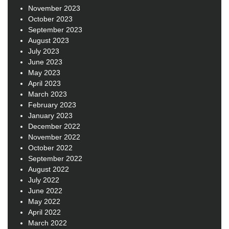
November 2023
October 2023
September 2023
August 2023
July 2023
June 2023
May 2023
April 2023
March 2023
February 2023
January 2023
December 2022
November 2022
October 2022
September 2022
August 2022
July 2022
June 2022
May 2022
April 2022
March 2022