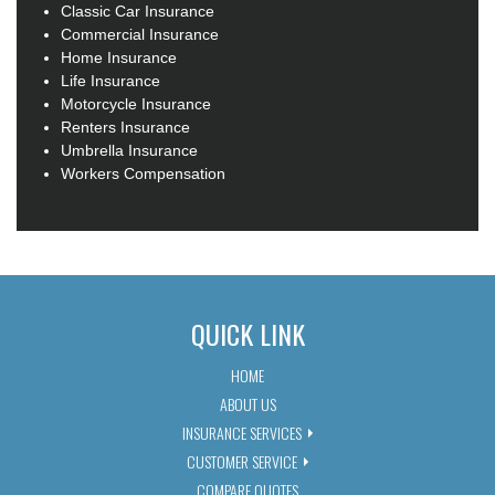
Classic Car Insurance
Commercial Insurance
Home Insurance
Life Insurance
Motorcycle Insurance
Renters Insurance
Umbrella Insurance
Workers Compensation
QUICK LINK
HOME
ABOUT US
INSURANCE SERVICES
CUSTOMER SERVICE
COMPARE QUOTES