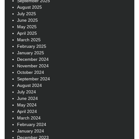
September 2025
August 2025
July 2025
June 2025
May 2025
April 2025
March 2025
February 2025
January 2025
December 2024
November 2024
October 2024
September 2024
August 2024
July 2024
June 2024
May 2024
April 2024
March 2024
February 2024
January 2024
December 2023