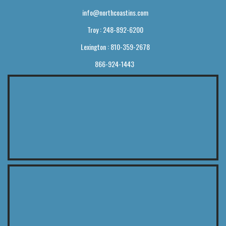
info@northcoastins.com
Troy : 248-892-6200
Lexington : 810-359-2678
866-924-1443