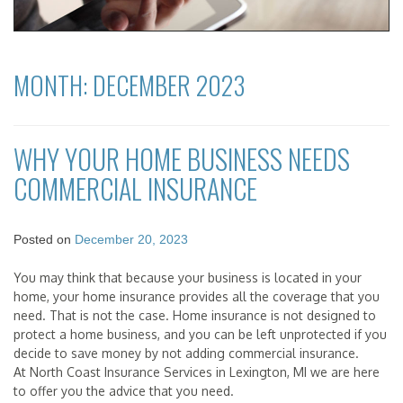
MONTH:
DECEMBER 2023
WHY YOUR HOME BUSINESS NEEDS
COMMERCIAL INSURANCE
Posted on
December 20, 2023
You may think that because your business is located in your
home, your home insurance provides all the coverage that you
need. That is not the case. Home insurance is not designed to
protect a home business, and you can be left unprotected if you
decide to save money by not adding commercial insurance.
At North Coast Insurance Services in Lexington, MI we are here
to offer you the advice that you need.