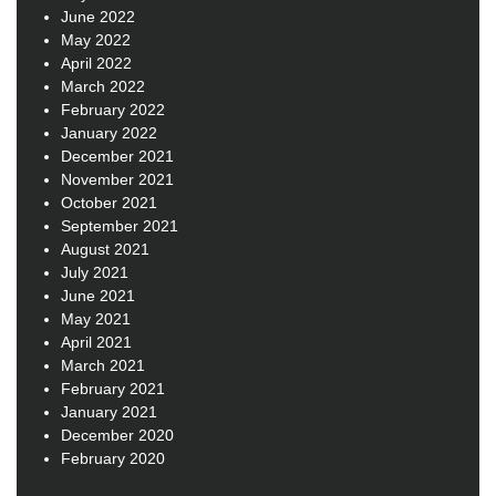
June 2022
May 2022
April 2022
March 2022
February 2022
January 2022
December 2021
November 2021
October 2021
September 2021
August 2021
July 2021
June 2021
May 2021
April 2021
March 2021
February 2021
January 2021
December 2020
February 2020