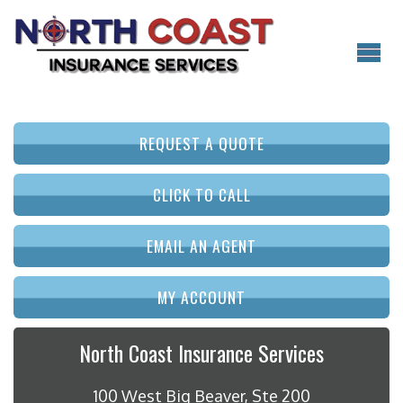
REQUEST A QUOTE
CLICK TO CALL
EMAIL AN AGENT
MY ACCOUNT
North Coast Insurance Services
100 West Big Beaver, Ste 200