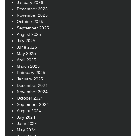
January 2026
December 2025
November 2025
October 2025
September 2025
August 2025
July 2025
June 2025
May 2025
April 2025
March 2025
February 2025
January 2025
December 2024
November 2024
October 2024
September 2024
August 2024
July 2024
June 2024
May 2024