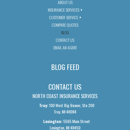
ABOUT US
INSURANCE SERVICES
CUSTOMER SERVICE
COMPARE QUOTES
BLOG
CONTACT US
EMAIL AN AGENT
BLOG FEED
CONTACT US
NORTH COAST INSURANCE SERVICES
Troy:
100 West Big Beaver, Ste 200
Troy, MI 48084
Lexington:
5565 Main Street
Lexington, MI 48450