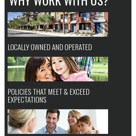
WHY WORK WITH US?
LOCALLY OWNED AND OPERATED
POLICIES THAT MEET & EXCEED
EXPECTATIONS