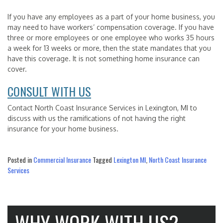
If you have any employees as a part of your home business, you
may need to have workers’ compensation coverage. If you have
three or more employees or one employee who works 35 hours
a week for 13 weeks or more, then the state mandates that you
have this coverage. It is not something home insurance can
cover.
CONSULT WITH US
Contact North Coast Insurance Services in Lexington, MI to
discuss with us the ramifications of not having the right
insurance for your home business.
Posted in
Commercial Insurance
Tagged
Lexington MI
,
North Coast Insurance
Services