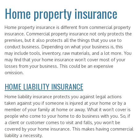
Home property insurance
Home property insurance is different from commercial property
insurance. Commercial property insurance not only protects the
premises, but it also protects all the things that you use to
conduct business. Depending on what your business is, this
may include tools, inventory, raw materials, and a lot more. You
may find that your home insurance won’t cover most of your
losses from your business. This could be an expensive
omission.
HOME LIABILITY INSURANCE
Home liability insurance protects you against legal actions
taken against you if someone is injured at your home or by a
member of your family at home or away. What it won’t cover is
people who come to your home to do business with you. So, if
a client or customer comes to visit and falls, you won’t be
covered by your home insurance. This makes having commercial
liability a necessity.