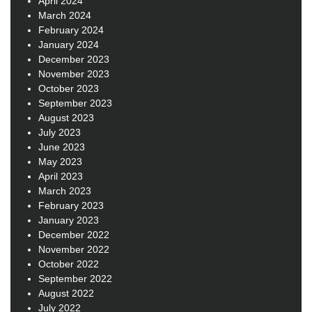
April 2024
March 2024
February 2024
January 2024
December 2023
November 2023
October 2023
September 2023
August 2023
July 2023
June 2023
May 2023
April 2023
March 2023
February 2023
January 2023
December 2022
November 2022
October 2022
September 2022
August 2022
July 2022