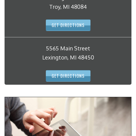
Troy, MI 48084
GET DIRECTIONS
5565 Main Street
Lexington, MI 48450
GET DIRECTIONS