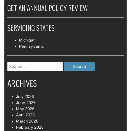
GET AN ANNUAL POLICY REVIEW
SERVICING STATES
Michigan
Pennsylvania
Search
for:
ARCHIVES
July 2026
June 2026
May 2026
April 2026
March 2026
February 2026