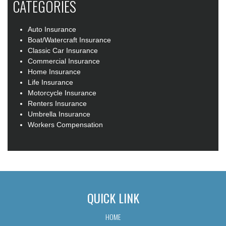
CATEGORIES
Auto Insurance
Boat/Watercraft Insurance
Classic Car Insurance
Commercial Insurance
Home Insurance
Life Insurance
Motorcycle Insurance
Renters Insurance
Umbrella Insurance
Workers Compensation
QUICK LINK
HOME