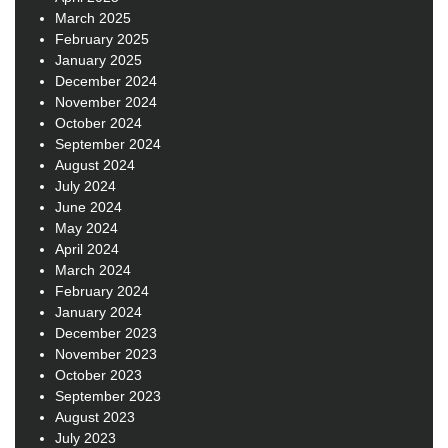
March 2025
February 2025
January 2025
December 2024
November 2024
October 2024
September 2024
August 2024
July 2024
June 2024
May 2024
April 2024
March 2024
February 2024
January 2024
December 2023
November 2023
October 2023
September 2023
August 2023
July 2023