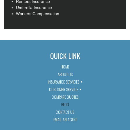
Renters Insurance
Umbrella Insurance
Workers Compensation
QUICK LINK
HOME
ABOUT US
INSURANCE SERVICES
CUSTOMER SERVICE
COMPARE QUOTES
BLOG
CONTACT US
EMAIL AN AGENT