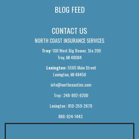
BLOG FEED
CONTACT US
NORTH COAST INSURANCE SERVICES
Troy:
100 West Big Beaver, Ste 200
Troy, MI 48084
Lexington:
5565 Main Street
Lexington, MI 48450
info@northcoastins.com
Troy : 248-892-6200
Lexington : 810-359-2678
866-924-1443