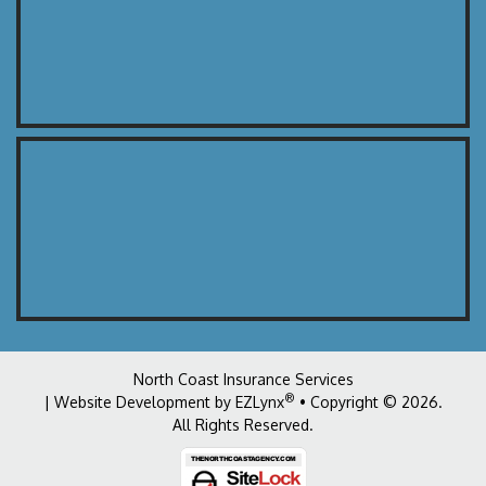
North Coast Insurance Services
®
| Website Development by
EZLynx
• Copyright © 2026
.
All Rights Reserved.