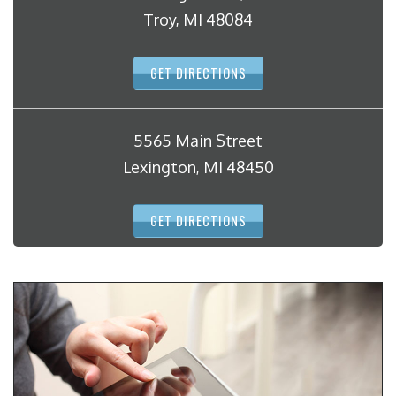
Troy, MI 48084
GET DIRECTIONS
5565 Main Street
Lexington, MI 48450
GET DIRECTIONS