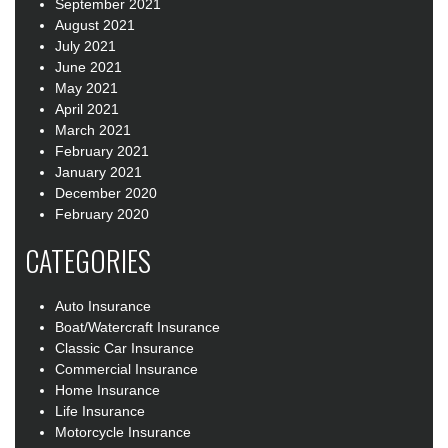
September 2021
August 2021
July 2021
June 2021
May 2021
April 2021
March 2021
February 2021
January 2021
December 2020
February 2020
CATEGORIES
Auto Insurance
Boat/Watercraft Insurance
Classic Car Insurance
Commercial Insurance
Home Insurance
Life Insurance
Motorcycle Insurance