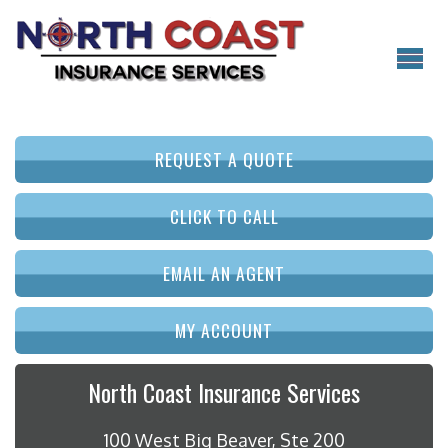
REQUEST A QUOTE
CLICK TO CALL
EMAIL AN AGENT
MY ACCOUNT
North Coast Insurance Services
100 West Big Beaver, Ste 200