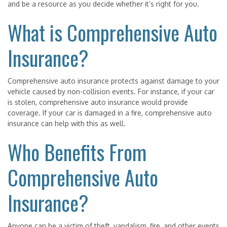
and be a resource as you decide whether it’s right for you.
What is Comprehensive Auto
Insurance?
Comprehensive auto insurance protects against damage to your
vehicle caused by non-collision events. For instance, if your car
is stolen, comprehensive auto insurance would provide
coverage. If your car is damaged in a fire, comprehensive auto
insurance can help with this as well.
Who Benefits From
Comprehensive Auto
Insurance?
Anyone can be a victim of theft, vandalism, fire, and other events