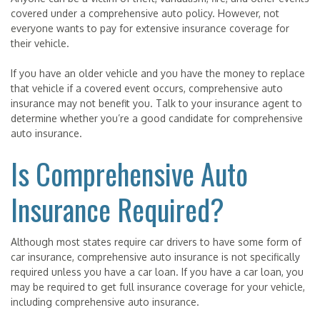
covered under a comprehensive auto policy. However, not
everyone wants to pay for extensive insurance coverage for
their vehicle.
If you have an older vehicle and you have the money to replace
that vehicle if a covered event occurs, comprehensive auto
insurance may not benefit you. Talk to your insurance agent to
determine whether you’re a good candidate for comprehensive
auto insurance.
Is Comprehensive Auto
Insurance Required?
Although most states require car drivers to have some form of
car insurance, comprehensive auto insurance is not specifically
required unless you have a car loan. If you have a car loan, you
may be required to get full insurance coverage for your vehicle,
including comprehensive auto insurance.