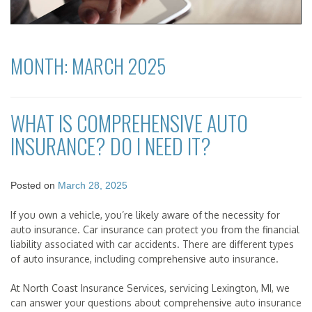
MONTH:
MARCH 2025
WHAT IS COMPREHENSIVE AUTO
INSURANCE? DO I NEED IT?
Posted on
March 28, 2025
If you own a vehicle, you’re likely aware of the necessity for
auto insurance. Car insurance can protect you from the financial
liability associated with car accidents. There are different types
of auto insurance, including comprehensive auto insurance.
At North Coast Insurance Services, servicing Lexington, MI, we
can answer your questions about comprehensive auto insurance