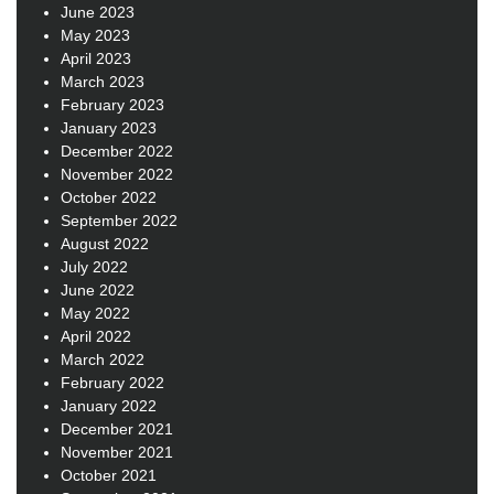
June 2023
May 2023
April 2023
March 2023
February 2023
January 2023
December 2022
November 2022
October 2022
September 2022
August 2022
July 2022
June 2022
May 2022
April 2022
March 2022
February 2022
January 2022
December 2021
November 2021
October 2021