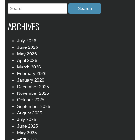
Search
for:
ARCHIVES
July 2026
June 2026
May 2026
April 2026
March 2026
February 2026
January 2026
December 2025
November 2025
October 2025
September 2025
August 2025
July 2025
June 2025
May 2025
April 2025