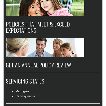
POLICIES THAT MEET & EXCEED
EXPECTATIONS
GET AN ANNUAL POLICY REVIEW
SERVICING STATES
Michigan
Pennsylvania