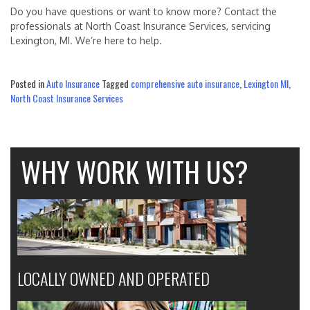
Do you have questions or want to know more? Contact the
professionals at North Coast Insurance Services, servicing
Lexington, MI. We’re here to help.
Posted in
Auto Insurance
Tagged
comprehensive auto insurance
,
Lexington MI
,
North Coast Insurance Services
WHY WORK WITH US?
LOCALLY OWNED AND OPERATED