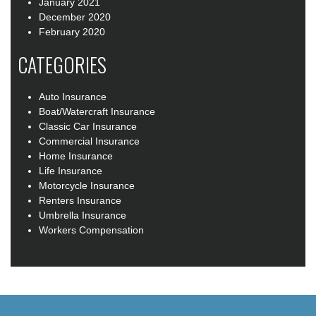
January 2021
December 2020
February 2020
CATEGORIES
Auto Insurance
Boat/Watercraft Insurance
Classic Car Insurance
Commercial Insurance
Home Insurance
Life Insurance
Motorcycle Insurance
Renters Insurance
Umbrella Insurance
Workers Compensation