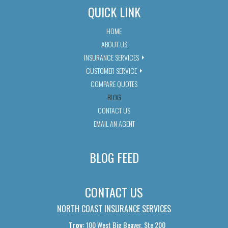
QUICK LINK
HOME
ABOUT US
INSURANCE SERVICES
CUSTOMER SERVICE
COMPARE QUOTES
BLOG
CONTACT US
EMAIL AN AGENT
BLOG FEED
CONTACT US
NORTH COAST INSURANCE SERVICES
Troy:
100 West Big Beaver, Ste 200