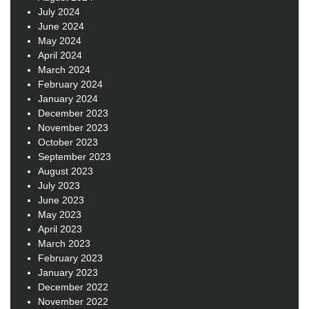
July 2024
June 2024
May 2024
April 2024
March 2024
February 2024
January 2024
December 2023
November 2023
October 2023
September 2023
August 2023
July 2023
June 2023
May 2023
April 2023
March 2023
February 2023
January 2023
December 2022
November 2022