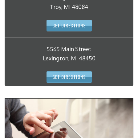
Troy, MI 48084
GET DIRECTIONS
5565 Main Street
Lexington, MI 48450
GET DIRECTIONS