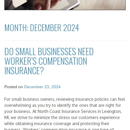
MONTH:
DECEMBER 2024
DO SMALL BUSINESSES NEED
WORKER’S COMPENSATION
INSURANCE?
Posted on
December 23, 2024
For small business owners, reviewing insurance policies can feel
overwhelming as you try to identify the ones that are right for
your business. At North Coast Insurance Services in Lexington,
MI, we strive to minimize the stress our customers experience
while obtaining insurance coverage and protecting their
business. Workers’ compensation insurance is one type of