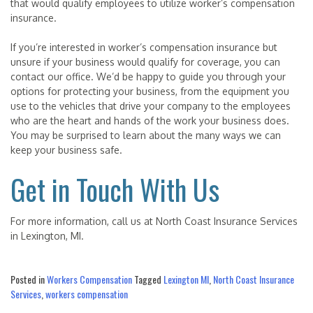
that would qualify employees to utilize worker’s compensation
insurance.
If you’re interested in worker’s compensation insurance but
unsure if your business would qualify for coverage, you can
contact our office. We’d be happy to guide you through your
options for protecting your business, from the equipment you
use to the vehicles that drive your company to the employees
who are the heart and hands of the work your business does.
You may be surprised to learn about the many ways we can
keep your business safe.
Get in Touch With Us
For more information, call us at North Coast Insurance Services
in Lexington, MI.
Posted in
Workers Compensation
Tagged
Lexington MI
,
North Coast Insurance
Services
,
workers compensation