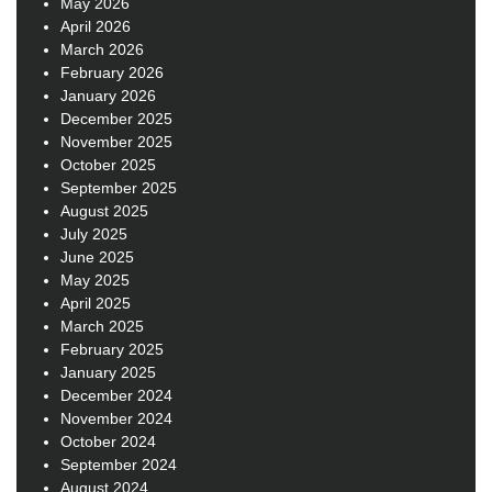
May 2026
April 2026
March 2026
February 2026
January 2026
December 2025
November 2025
October 2025
September 2025
August 2025
July 2025
June 2025
May 2025
April 2025
March 2025
February 2025
January 2025
December 2024
November 2024
October 2024
September 2024
August 2024