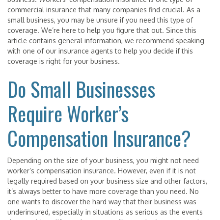
commercial insurance that many companies find crucial. As a
small business, you may be unsure if you need this type of
coverage. We’re here to help you figure that out. Since this
article contains general information, we recommend speaking
with one of our insurance agents to help you decide if this
coverage is right for your business.
Do Small Businesses
Require Worker’s
Compensation Insurance?
Depending on the size of your business, you might not need
worker’s compensation insurance. However, even if it is not
legally required based on your business size and other factors,
it’s always better to have more coverage than you need. No
one wants to discover the hard way that their business was
underinsured, especially in situations as serious as the events