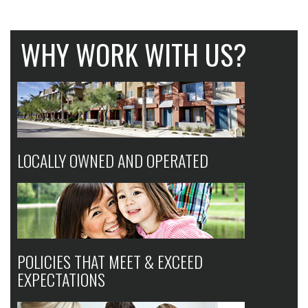
WHY WORK WITH US?
LOCALLY OWNED AND OPERATED
POLICIES THAT MEET & EXCEED
EXPECTATIONS