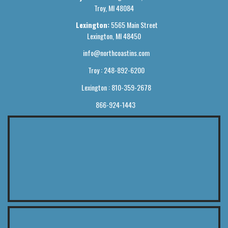
Troy, MI 48084
Lexington:
5565 Main Street
Lexington, MI 48450
info@northcoastins.com
Troy : 248-892-6200
Lexington : 810-359-2678
866-924-1443