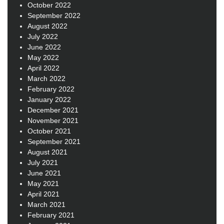
October 2022
September 2022
August 2022
July 2022
June 2022
May 2022
April 2022
March 2022
February 2022
January 2022
December 2021
November 2021
October 2021
September 2021
August 2021
July 2021
June 2021
May 2021
April 2021
March 2021
February 2021