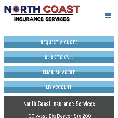
REQUEST A QUOTE
CLICK TO CALL
EMAIL AN AGENT
MY ACCOUNT
North Coast Insurance Services
100 West Big Beaver, Ste 200