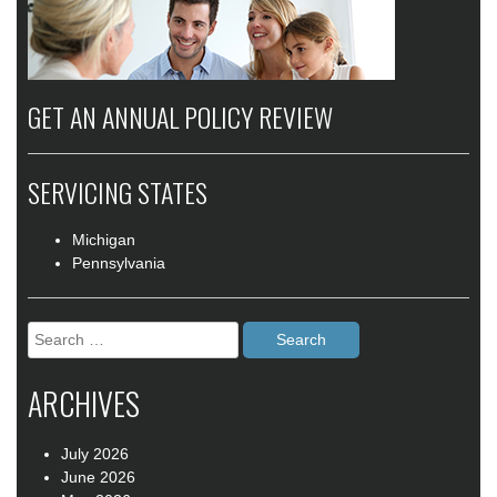
GET AN ANNUAL POLICY REVIEW
SERVICING STATES
Michigan
Pennsylvania
Search
for:
ARCHIVES
July 2026
June 2026