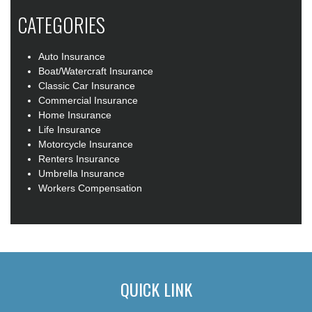
CATEGORIES
Auto Insurance
Boat/Watercraft Insurance
Classic Car Insurance
Commercial Insurance
Home Insurance
Life Insurance
Motorcycle Insurance
Renters Insurance
Umbrella Insurance
Workers Compensation
QUICK LINK