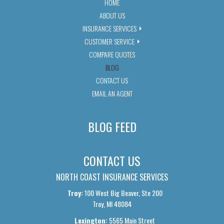
HOME
ABOUT US
INSURANCE SERVICES
CUSTOMER SERVICE
COMPARE QUOTES
BLOG
CONTACT US
EMAIL AN AGENT
BLOG FEED
CONTACT US
NORTH COAST INSURANCE SERVICES
Troy:
100 West Big Beaver, Ste 200
Troy, MI 48084
Lexington:
5565 Main Street