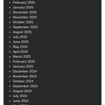
February 2026
January 2026
December 2025
November 2025
October 2025
September 2025
August 2025
July 2025
June 2025
May 2025
April 2025
March 2025
February 2025
January 2025
December 2024
November 2024
October 2024
September 2024
August 2024
July 2024
June 2024