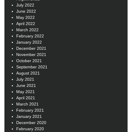
July 2022
June 2022
May 2022
April 2022
March 2022
February 2022
January 2022
December 2021
November 2021
October 2021
September 2021
August 2021
July 2021
June 2021
May 2021
April 2021
March 2021
February 2021
January 2021
December 2020
February 2020