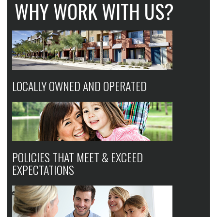
WHY WORK WITH US?
LOCALLY OWNED AND OPERATED
POLICIES THAT MEET & EXCEED
EXPECTATIONS