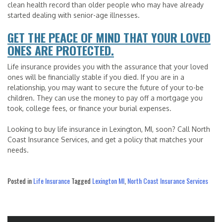
clean health record than older people who may have already
started dealing with senior-age illnesses.
GET THE PEACE OF MIND THAT YOUR LOVED
ONES ARE PROTECTED.
Life insurance provides you with the assurance that your loved
ones will be financially stable if you died. If you are in a
relationship, you may want to secure the future of your to-be
children. They can use the money to pay off a mortgage you
took, college fees, or finance your burial expenses.
Looking to buy life insurance in Lexington, MI, soon? Call North
Coast Insurance Services, and get a policy that matches your
needs.
Posted in
Life Insurance
Tagged
Lexington MI
,
North Coast Insurance Services