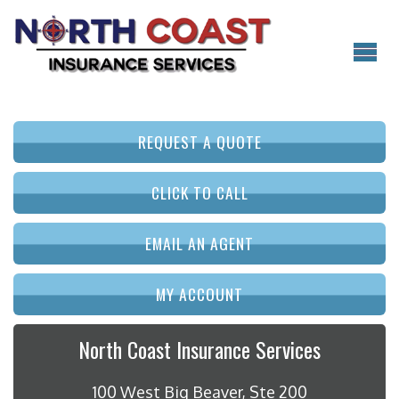
REQUEST A QUOTE
CLICK TO CALL
EMAIL AN AGENT
MY ACCOUNT
North Coast Insurance Services
100 West Big Beaver, Ste 200