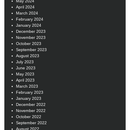
May 2024
April 2024
March 2024
February 2024
January 2024
December 2023
November 2023
October 2023
September 2023
August 2023
July 2023
June 2023
May 2023
April 2023
March 2023
February 2023
January 2023
December 2022
November 2022
October 2022
September 2022
August 2022