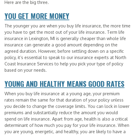
Here are the big three.
YOU GET MORE MONEY
The younger you are when you buy life insurance, the more time
you have to get the most out of your life insurance. Term life
insurance in Lexington, MI is generally cheaper than whole life
insurance can generate a good amount depending on the
agreed duration. However, before settling down on a specific
policy, it’s essential to speak to our insurance experts at North
Coast Insurance Services to help you pick your type of policy
based on your needs.
YOUNG AND HEALTHY MEANS GOOD RATES
When you buy life insurance at a young age, your premium
rates remain the same for that duration of your policy unless
you decide to change the coverage limits. You can lock in lower
premiums and substantially reduce the amount you would
spend on life insurance. Apart from age, health is also a critical
determinant of how much you pay for your life insurance. When
you are young, energetic, and healthy, you are likely to have a