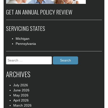
GET AN ANNUAL POLICY REVIEW
SERVICING STATES
Michigan
Pennsylvania
Search
for:
ARCHIVES
July 2026
June 2026
May 2026
April 2026
March 2026