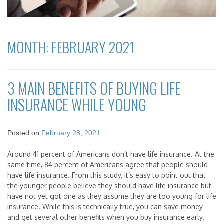
MONTH:
FEBRUARY 2021
3 MAIN BENEFITS OF BUYING LIFE
INSURANCE WHILE YOUNG
Posted on
February 28, 2021
Around 41 percent of Americans don’t have life insurance. At the
same time, 84 percent of Americans agree that people should
have life insurance. From this study, it’s easy to point out that
the younger people believe they should have life insurance but
have not yet got one as they assume they are too young for life
insurance. While this is technically true, you can save money
and get several other benefits when you buy insurance early.