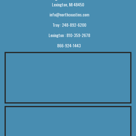
Lexington, MI 48450
info@northcoastins.com
Troy : 248-892-6200
Lexington : 810-359-2678
866-924-1443