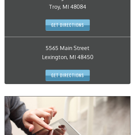
Troy, MI 48084
GET DIRECTIONS
5565 Main Street
Lexington, MI 48450
GET DIRECTIONS