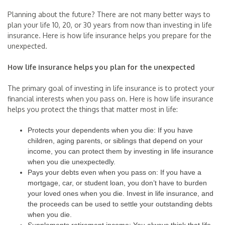
Planning about the future? There are not many better ways to
plan your life 10, 20, or 30 years from now than investing in life
insurance. Here is how life insurance helps you prepare for the
unexpected.
How life insurance helps you plan for the unexpected
The primary goal of investing in life insurance is to protect your
financial interests when you pass on. Here is how life insurance
helps you protect the things that matter most in life:
Protects your dependents when you die: If you have
children, aging parents, or siblings that depend on your
income, you can protect them by investing in life insurance
when you die unexpectedly.
Pays your debts even when you pass on: If you have a
mortgage, car, or student loan, you don’t have to burden
your loved ones when you die. Invest in life insurance, and
the proceeds can be used to settle your outstanding debts
when you die.