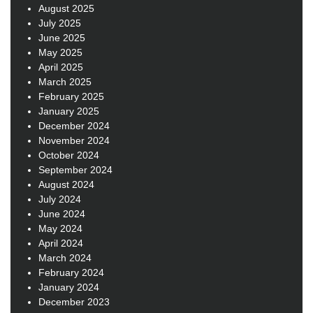
August 2025
July 2025
June 2025
May 2025
April 2025
March 2025
February 2025
January 2025
December 2024
November 2024
October 2024
September 2024
August 2024
July 2024
June 2024
May 2024
April 2024
March 2024
February 2024
January 2024
December 2023