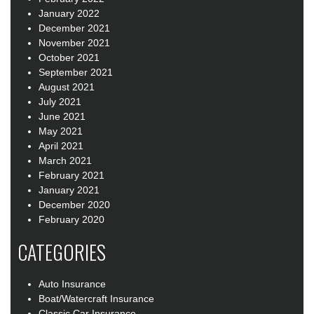
January 2022
December 2021
November 2021
October 2021
September 2021
August 2021
July 2021
June 2021
May 2021
April 2021
March 2021
February 2021
January 2021
December 2020
February 2020
CATEGORIES
Auto Insurance
Boat/Watercraft Insurance
Classic Car Insurance