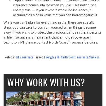
Supplements retirement income: You always think that life
insurance comes into life when you die. This notion isn’t
entirely true — if you invest in whole life insurance, it
accumulates a cash value that you can borrow against it.
While you can’t plan for everything in life, there are specific
steps you can take to cushion yourself when things become
awry. If you want to protect the precious things in life, investing
in life insurance is an excellent choice. To get coverage in
Lexington, MI, please contact North Coast insurance Services.
Posted in
Life Insurance
Tagged
Lexington MI
,
North Coast Insurance Services
WHY WORK WITH US?