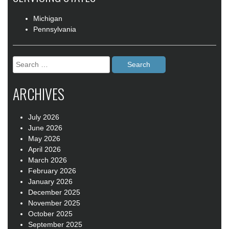
Michigan
Pennsylvania
Search
for:
ARCHIVES
July 2026
June 2026
May 2026
April 2026
March 2026
February 2026
January 2026
December 2025
November 2025
October 2025
September 2025