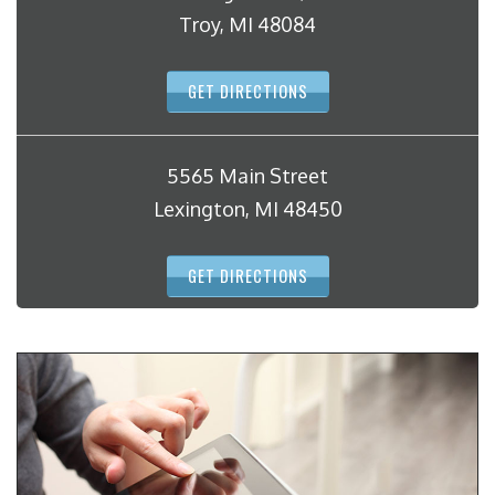
Troy, MI 48084
GET DIRECTIONS
5565 Main Street
Lexington, MI 48450
GET DIRECTIONS