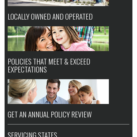
LOCALLY OWNED AND OPERATED
POLICIES THAT MEET & EXCEED
EXPECTATIONS
GET AN ANNUAL POLICY REVIEW
SERVICING STATES