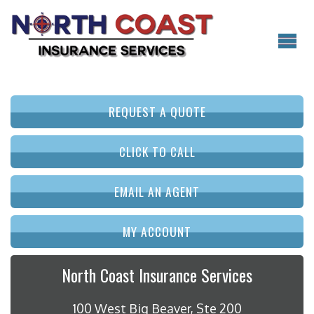
REQUEST A QUOTE
CLICK TO CALL
EMAIL AN AGENT
MY ACCOUNT
North Coast Insurance Services
100 West Big Beaver, Ste 200