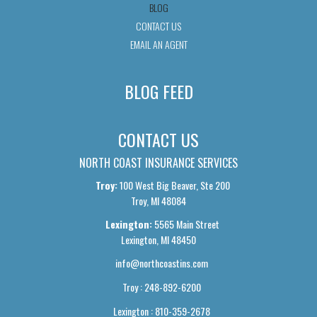
BLOG
CONTACT US
EMAIL AN AGENT
BLOG FEED
CONTACT US
NORTH COAST INSURANCE SERVICES
Troy:
100 West Big Beaver, Ste 200
Troy, MI 48084
Lexington:
5565 Main Street
Lexington, MI 48450
info@northcoastins.com
Troy : 248-892-6200
Lexington : 810-359-2678