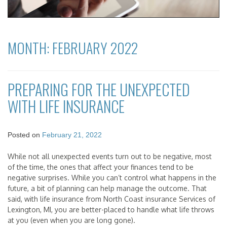
MONTH:
FEBRUARY 2022
PREPARING FOR THE UNEXPECTED
WITH LIFE INSURANCE
Posted on
February 21, 2022
While not all unexpected events turn out to be negative, most
of the time, the ones that affect your finances tend to be
negative surprises. While you can’t control what happens in the
future, a bit of planning can help manage the outcome. That
said, with life insurance from North Coast insurance Services of
Lexington, MI, you are better-placed to handle what life throws
at you (even when you are long gone).