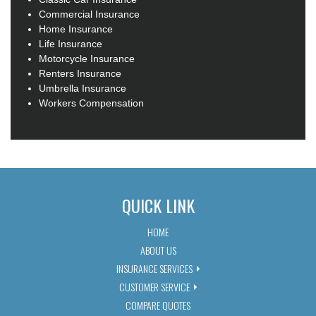
Commercial Insurance
Home Insurance
Life Insurance
Motorcycle Insurance
Renters Insurance
Umbrella Insurance
Workers Compensation
QUICK LINK
HOME
ABOUT US
INSURANCE SERVICES
CUSTOMER SERVICE
COMPARE QUOTES