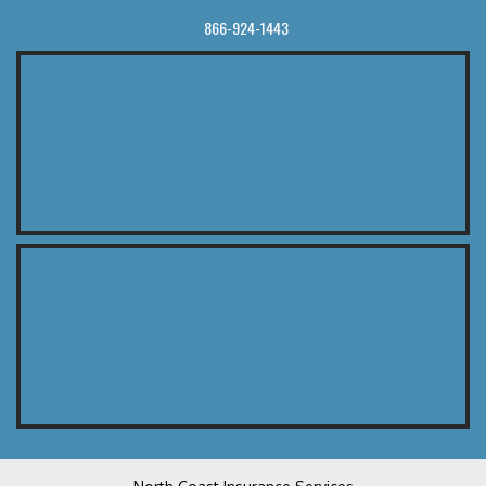
866-924-1443