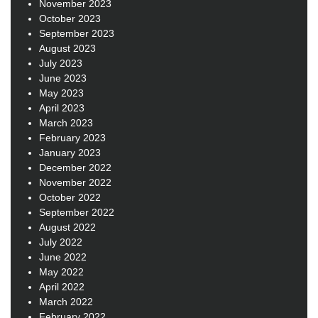
November 2023
October 2023
September 2023
August 2023
July 2023
June 2023
May 2023
April 2023
March 2023
February 2023
January 2023
December 2022
November 2022
October 2022
September 2022
August 2022
July 2022
June 2022
May 2022
April 2022
March 2022
February 2022