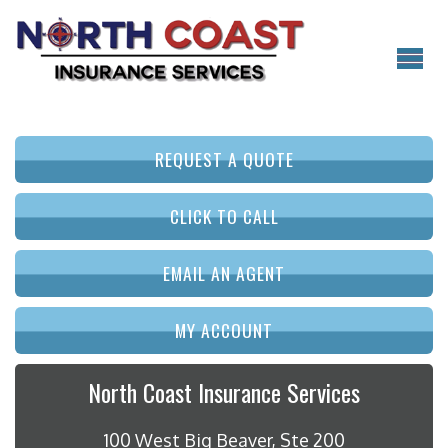
REQUEST A QUOTE
CLICK TO CALL
EMAIL AN AGENT
MY ACCOUNT
North Coast Insurance Services
100 West Big Beaver, Ste 200