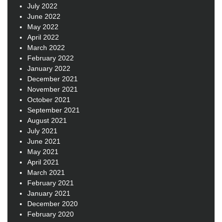
July 2022
June 2022
May 2022
April 2022
March 2022
February 2022
January 2022
December 2021
November 2021
October 2021
September 2021
August 2021
July 2021
June 2021
May 2021
April 2021
March 2021
February 2021
January 2021
December 2020
February 2020