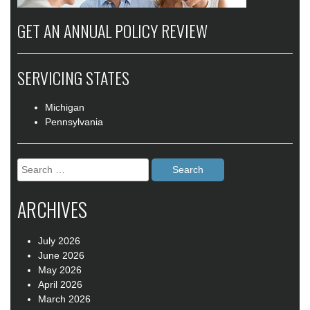
GET AN ANNUAL POLICY REVIEW
SERVICING STATES
Michigan
Pennsylvania
Search
for:
ARCHIVES
July 2026
June 2026
May 2026
April 2026
March 2026