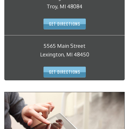
Troy, MI 48084
GET DIRECTIONS
5565 Main Street
Lexington, MI 48450
GET DIRECTIONS