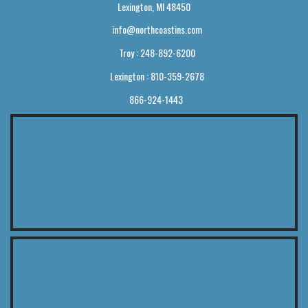
Lexington, MI 48450
info@northcoastins.com
Troy : 248-892-6200
Lexington : 810-359-2678
866-924-1443