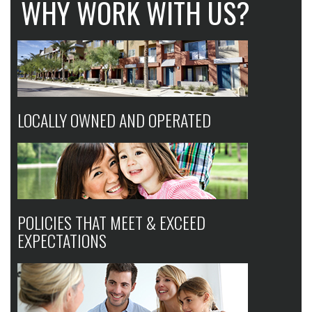
WHY WORK WITH US?
LOCALLY OWNED AND OPERATED
POLICIES THAT MEET & EXCEED
EXPECTATIONS