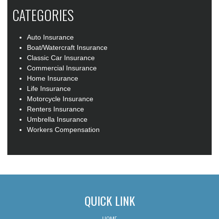
CATEGORIES
Auto Insurance
Boat/Watercraft Insurance
Classic Car Insurance
Commercial Insurance
Home Insurance
Life Insurance
Motorcycle Insurance
Renters Insurance
Umbrella Insurance
Workers Compensation
QUICK LINK
HOME