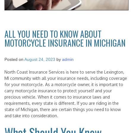
ALL YOU NEED TO KNOW ABOUT
MOTORCYCLE INSURANCE IN MICHIGAN
Posted on
August 24, 2023
by
admin
North Coast Insurance Services is here to serve the Lexington,
MI community with all your insurance needs, including coverage
for your motorcycle. As a motorcycle owner, it is important to
carry motorcycle insurance to protect yourself and your
precious vehicle. When it comes to insurance laws and
requirements, every state is different. If you are riding in the
state of Michigan, there are certain things you need to know
and take into consideration.
What Should You Know