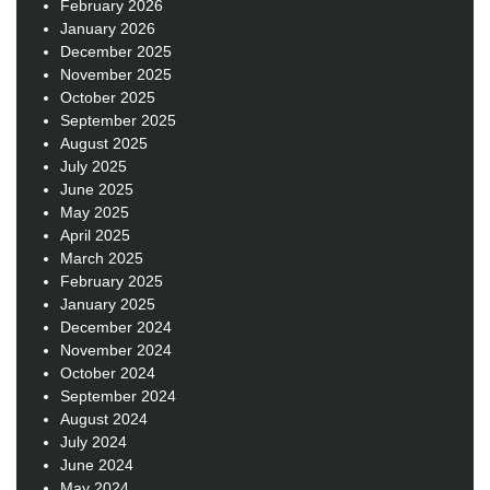
February 2026
January 2026
December 2025
November 2025
October 2025
September 2025
August 2025
July 2025
June 2025
May 2025
April 2025
March 2025
February 2025
January 2025
December 2024
November 2024
October 2024
September 2024
August 2024
July 2024
June 2024
May 2024