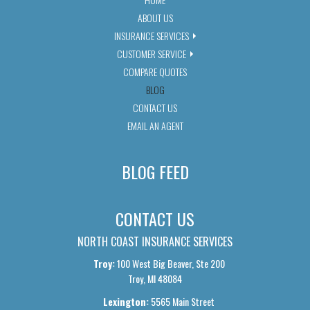
ABOUT US
INSURANCE SERVICES
CUSTOMER SERVICE
COMPARE QUOTES
BLOG
CONTACT US
EMAIL AN AGENT
BLOG FEED
CONTACT US
NORTH COAST INSURANCE SERVICES
Troy:
100 West Big Beaver, Ste 200
Troy, MI 48084
Lexington:
5565 Main Street