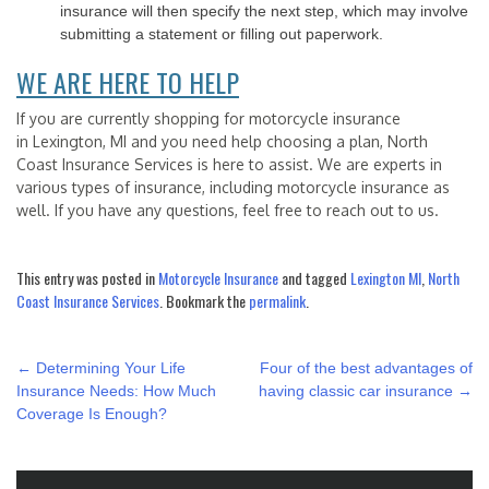
insurance will then specify the next step, which may involve
submitting a statement or filling out paperwork.
WE ARE HERE TO HELP
If you are currently shopping for motorcycle insurance
in Lexington, MI and you need help choosing a plan, North
Coast Insurance Services is here to assist. We are experts in
various types of insurance, including motorcycle insurance as
well. If you have any questions, feel free to reach out to us.
This entry was posted in
Motorcycle Insurance
and tagged
Lexington MI
,
North
Coast Insurance Services
. Bookmark the
permalink
.
POST
←
Determining Your Life
Four of the best advantages of
NAVIGATION
Insurance Needs: How Much
having classic car insurance
→
Coverage Is Enough?