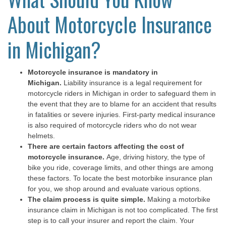
About Motorcycle Insurance
in Michigan?
Motorcycle insurance is mandatory in
Michigan.
Liability insurance is a legal requirement for
motorcycle riders in Michigan in order to safeguard them in
the event that they are to blame for an accident that results
in fatalities or severe injuries. First-party medical insurance
is also required of motorcycle riders who do not wear
helmets.
There are certain factors affecting the cost of
motorcycle insurance.
Age, driving history, the type of
bike you ride, coverage limits, and other things are among
these factors. To locate the best motorbike insurance plan
for you, we shop around and evaluate various options.
The claim process is quite simple.
Making a motorbike
insurance claim in Michigan is not too complicated. The first
step is to call your insurer and report the claim. Your