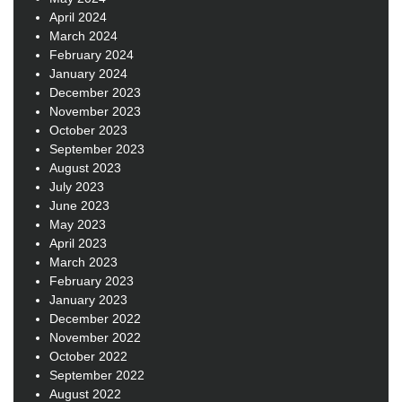
April 2024
March 2024
February 2024
January 2024
December 2023
November 2023
October 2023
September 2023
August 2023
July 2023
June 2023
May 2023
April 2023
March 2023
February 2023
January 2023
December 2022
November 2022
October 2022
September 2022
August 2022