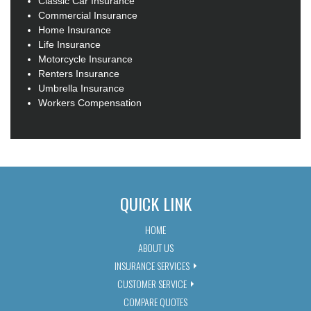
Classic Car Insurance
Commercial Insurance
Home Insurance
Life Insurance
Motorcycle Insurance
Renters Insurance
Umbrella Insurance
Workers Compensation
QUICK LINK
HOME
ABOUT US
INSURANCE SERVICES
CUSTOMER SERVICE
COMPARE QUOTES