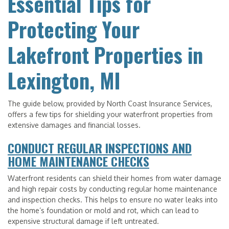
Essential Tips for
Protecting Your
Lakefront Properties in
Lexington, MI
The guide below, provided by North Coast Insurance Services,
offers a few tips for shielding your waterfront properties from
extensive damages and financial losses.
CONDUCT REGULAR INSPECTIONS AND
HOME MAINTENANCE CHECKS
Waterfront residents can shield their homes from water damage
and high repair costs by conducting regular home maintenance
and inspection checks. This helps to ensure no water leaks into
the home’s foundation or mold and rot, which can lead to
expensive structural damage if left untreated.