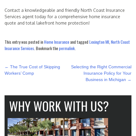
Contact a knowledgeable and friendly North Coast Insurance
Services agent today for a comprehensive home insurance
quote and total lakefront home protection!
This entry was posted in
Home Insurance
and tagged
Lexington MI
,
North Coast
Insurance Services
. Bookmark the
permalink
.
POST
←
The True Cost of Skipping
Selecting the Right Commercial
NAVIGATION
Workers’ Comp
Insurance Policy for Your
Business in Michigan
→
WHY WORK WITH US?