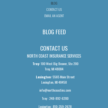
BLOG
CONTACT US
EMAIL AN AGENT
BLOG FEED
CONTACT US
NORTH COAST INSURANCE SERVICES
Troy:
100 West Big Beaver, Ste 200
Troy, MI 48084
Lexington:
5565 Main Street
Lexington, MI 48450
info@northcoastins.com
Troy : 248-892-6200
Lexington : 810-359-2678