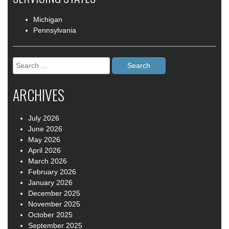
Michigan
Pennsylvania
Search
for:
ARCHIVES
July 2026
June 2026
May 2026
April 2026
March 2026
February 2026
January 2026
December 2025
November 2025
October 2025
September 2025