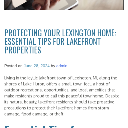
PROTECTING YOUR LEXINGTON HOME:
ESSENTIAL TIPS FOR LAKEFRONT
PROPERTIES
Posted on
June 28, 2024
by
admin
Living in the idyllic lakefront town of Lexington, MI, along the
shores of Lake Huron, offers a small-town feel, a host of
outdoor recreational opportunities, and local amenities that
make residents proud to call this peaceful townhome. Despite
its natural beauty, lakefront residents should take proactive
precautions to protect their lakefront homes from storm
damage, flood damage, or theft.