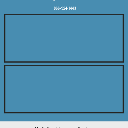
866-924-1443