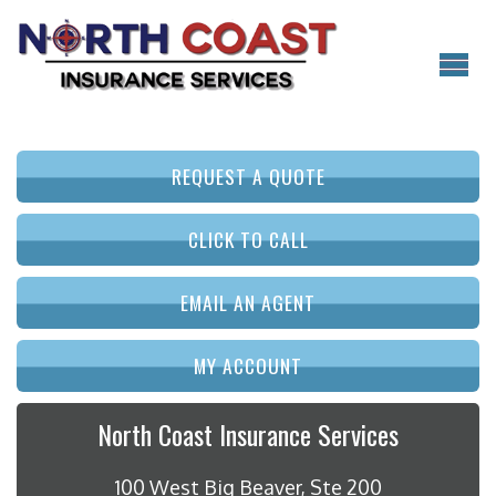
REQUEST A QUOTE
CLICK TO CALL
EMAIL AN AGENT
MY ACCOUNT
North Coast Insurance Services
100 West Big Beaver, Ste 200