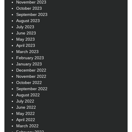
November 2023
October 2023
September 2023
August 2023
July 2023
June 2023
May 2023
April 2023
March 2023
February 2023
January 2023
December 2022
November 2022
October 2022
September 2022
August 2022
July 2022
June 2022
May 2022
April 2022
March 2022