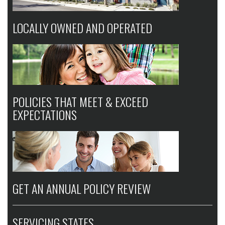
LOCALLY OWNED AND OPERATED
POLICIES THAT MEET & EXCEED
EXPECTATIONS
GET AN ANNUAL POLICY REVIEW
SERVICING STATES