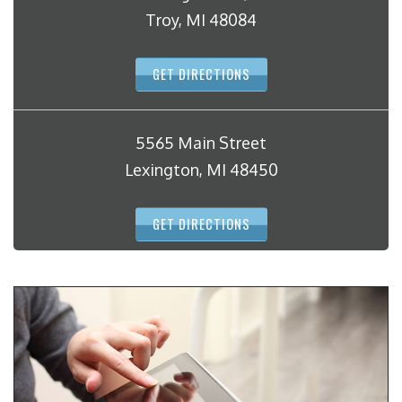
Troy, MI 48084
GET DIRECTIONS
5565 Main Street
Lexington, MI 48450
GET DIRECTIONS