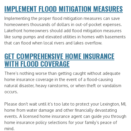
IMPLEMENT FLOOD MITIGATION MEASURES
Implementing the proper flood mitigation measures can save
homeowners thousands of dollars in out-of-pocket expenses.
Lakefront homeowners should add flood mitigation measures
like sump pumps and elevated utilities in homes with basements
that can flood when local rivers and lakes overflow.
GET COMPREHENSIVE HOME INSURANCE
WITH FLOOD COVERAGE
There’s nothing worse than getting caught without adequate
home insurance coverage in the event of a flood-causing
natural disaster, heavy rainstorms, or when theft or vandalism
occurs.
Please don’t wait until it’s too late to protect your Lexington, MI,
home from water damage and other financially devastating
events. A licensed home insurance agent can guide you through
home insurance policy selections for your family’s peace of
mind.