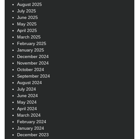
August 2025
July 2025
June 2025
May 2025
April 2025
March 2025
February 2025
January 2025
December 2024
November 2024
October 2024
September 2024
August 2024
July 2024
June 2024
May 2024
April 2024
March 2024
February 2024
January 2024
December 2023