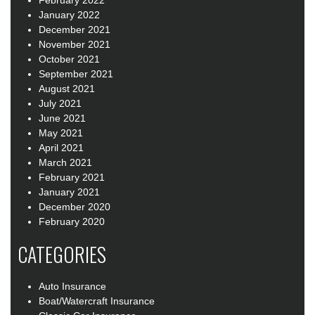
February 2022
January 2022
December 2021
November 2021
October 2021
September 2021
August 2021
July 2021
June 2021
May 2021
April 2021
March 2021
February 2021
January 2021
December 2020
February 2020
CATEGORIES
Auto Insurance
Boat/Watercraft Insurance