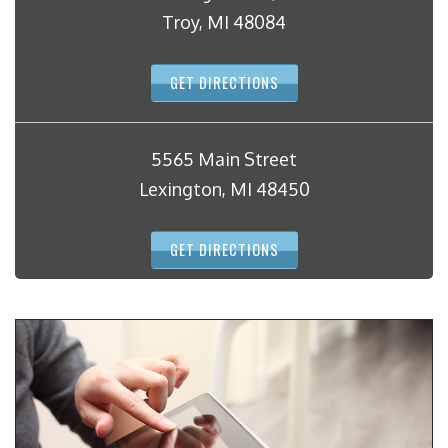
Troy, MI 48084
GET DIRECTIONS
5565 Main Street
Lexington, MI 48450
GET DIRECTIONS