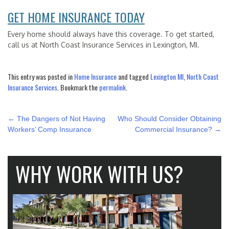
GET HOME INSURANCE TODAY
Every home should always have this coverage. To get started,
call us at North Coast Insurance Services in Lexington, MI.
This entry was posted in
Home Insurance
and tagged
Lexington MI
,
North Coast
Insurance Services
. Bookmark the
permalink
.
POST
←
The Dangers of Not Having
Who Should Consider Obtaining
NAVIGATION
Workers’ Comp Insurance
Commercial Insurance?
→
WHY WORK WITH US?