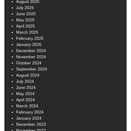
August 2025
July 2025
June 2025
May 2025
April 2025
March 2025
February 2025
January 2025
December 2024
November 2024
October 2024
September 2024
August 2024
July 2024
June 2024
May 2024
April 2024
March 2024
February 2024
January 2024
December 2023
November 2023