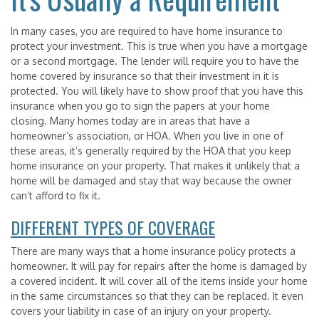
In many cases, you are required to have home insurance to
protect your investment. This is true when you have a mortgage
or a second mortgage. The lender will require you to have the
home covered by insurance so that their investment in it is
protected. You will likely have to show proof that you have this
insurance when you go to sign the papers at your home
closing. Many homes today are in areas that have a
homeowner’s association, or HOA. When you live in one of
these areas, it’s generally required by the HOA that you keep
home insurance on your property. That makes it unlikely that a
home will be damaged and stay that way because the owner
can’t afford to fix it.
DIFFERENT TYPES OF COVERAGE
There are many ways that a home insurance policy protects a
homeowner. It will pay for repairs after the home is damaged by
a covered incident. It will cover all of the items inside your home
in the same circumstances so that they can be replaced. It even
covers your liability in case of an injury on your property.