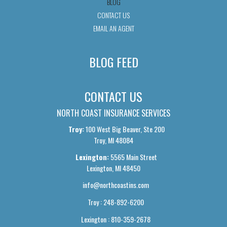
BLOG
CONTACT US
EMAIL AN AGENT
BLOG FEED
CONTACT US
NORTH COAST INSURANCE SERVICES
Troy:
100 West Big Beaver, Ste 200
Troy, MI 48084
Lexington:
5565 Main Street
Lexington, MI 48450
info@northcoastins.com
Troy : 248-892-6200
Lexington : 810-359-2678