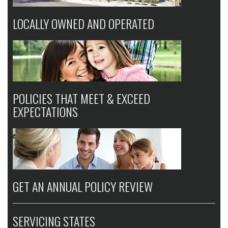
LOCALLY OWNED AND OPERATED
POLICIES THAT MEET & EXCEED
EXPECTATIONS
GET AN ANNUAL POLICY REVIEW
SERVICING STATES