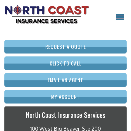
REQUEST A QUOTE
CLICK TO CALL
EMAIL AN AGENT
MY ACCOUNT
North Coast Insurance Services
100 West Big Beaver, Ste 200