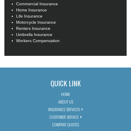
Commercial Insurance
Home Insurance
Life Insurance
Motorcycle Insurance
Renters Insurance
Umbrella Insurance
Workers Compensation
QUICK LINK
HOME
ABOUT US
INSURANCE SERVICES
CUSTOMER SERVICE
COMPARE QUOTES