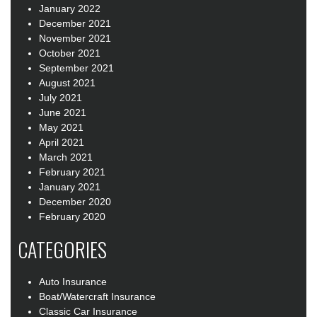
January 2022
December 2021
November 2021
October 2021
September 2021
August 2021
July 2021
June 2021
May 2021
April 2021
March 2021
February 2021
January 2021
December 2020
February 2020
CATEGORIES
Auto Insurance
Boat/Watercraft Insurance
Classic Car Insurance