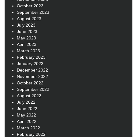
October 2023
September 2023
August 2023
July 2023
June 2023
May 2023
April 2023
March 2023
February 2023
January 2023
December 2022
November 2022
October 2022
September 2022
August 2022
July 2022
June 2022
May 2022
April 2022
March 2022
February 2022