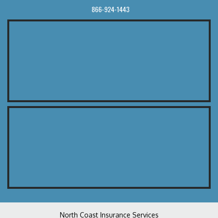
866-924-1443
North Coast Insurance Services