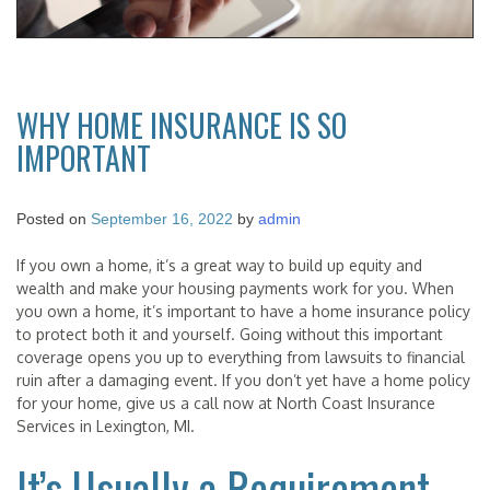
WHY HOME INSURANCE IS SO
IMPORTANT
Posted on
September 16, 2022
by
admin
If you own a home, it’s a great way to build up equity and
wealth and make your housing payments work for you. When
you own a home, it’s important to have a home insurance policy
to protect both it and yourself. Going without this important
coverage opens you up to everything from lawsuits to financial
ruin after a damaging event. If you don’t yet have a home policy
for your home, give us a call now at North Coast Insurance
Services in Lexington, MI.
It’s Usually a Requirement