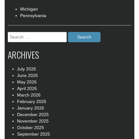
Michigan
Pennsylvania
Search
for:
ARCHIVES
July 2026
June 2026
May 2026
April 2026
March 2026
February 2026
January 2026
December 2025
November 2025
October 2025
September 2025